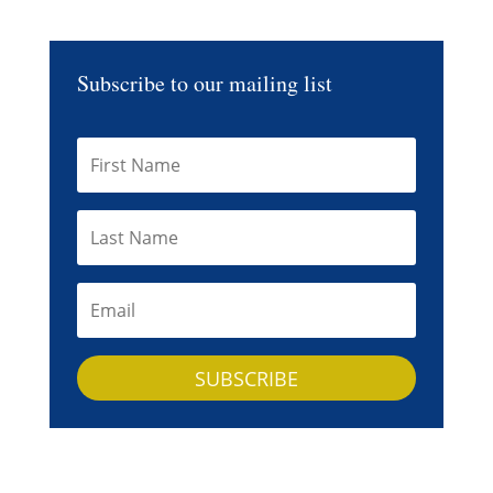
Subscribe to our mailing list
SUBSCRIBE