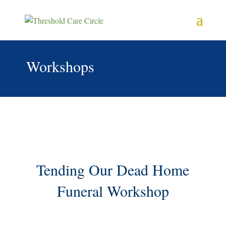
Workshops
Tending Our Dead Home
Funeral Workshop