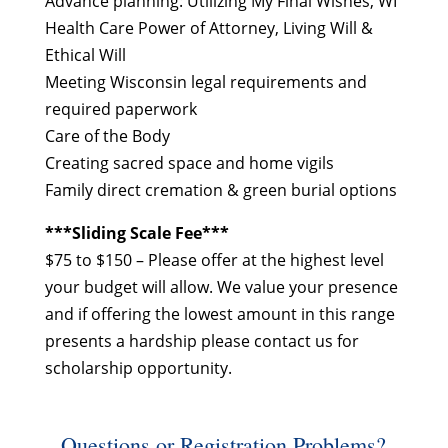
Advance planning: Utilizing My Final Wishes, WI
Health Care Power of Attorney, Living Will &
Ethical Will
Meeting Wisconsin legal requirements and
required paperwork
Care of the Body
Creating sacred space and home vigils
Family direct cremation & green burial options
***Sliding Scale Fee***
$75 to $150 – Please offer at the highest level
your budget will allow. We value your presence
and if offering the lowest amount in this range
presents a hardship please contact us for
scholarship opportunity.
Questions or Registration Problems?