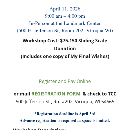
April 11, 2026
9:00 am – 4:00 pm
In-Person at the Landmark Center
(500 E. Jefferson St, Room 202, Viroqua Wi)
Workshop Cost: $75-150 Sliding Scale
Donation
(Includes one copy of My Final Wishes)
Register and Pay Online
or mail
REGISTRATION FORM
& check to TCC
500 Jefferson St., Rm #202, Viroqua, WI 54665
*Registration deadline is April 3rd
Advance registration is required as space is limited.