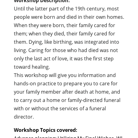
Workshop Description:
Until the latter part of the 19th century, most
people were born and died in their own homes.
When they were born, their family cared for
them; when they died, their family cared for
them. Dying, like birthing, was integrated into
living. Caring for those who had died was not
only the last act of love, it was the first step
toward healing.
This workshop will give you information and
hands-on practice to prepare you to care for
your family member after death at home, and
to carry out a home or family-directed funeral
with or without the services of a funeral
director.
Workshop Topics covered: