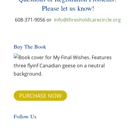
Please let us know!
608-371-9056 or
Info@thresholdcarecircle.org
Buy The Book
PURCHASE NOW
Follow Us