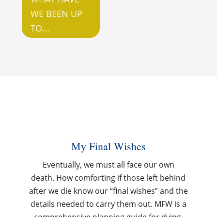
WE BEEN UP
TO...
My Final Wishes
Eventually, we must all face our own
death.
How comforting if those left behind
after we die know our “final wishes” and the
details needed to carry them out. MFW is
a