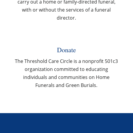
carry out a home or family-directed funeral,
with or without the services of a funeral
director.
Donate
The Threshold Care Circle is a nonprofit 501c3
organization committed to educating
individuals and communities on Home
Funerals and Green Burials.