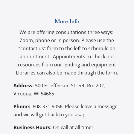
More Info
We are offering consultations three ways:
Zoom, phone or in person. Please use the
“contact us” form to the left to schedule an
appointment. Appointments to check out
resources from our lending and equipment
Libraries can also be made through the form.
Address:
500 E. Jefferson Street, Rm 202,
Viroqua, WI 54665
Phone:
608-
371-9056‬ Please leave a message
and we will get back to you asap.
Business Hours:
On call at all time!