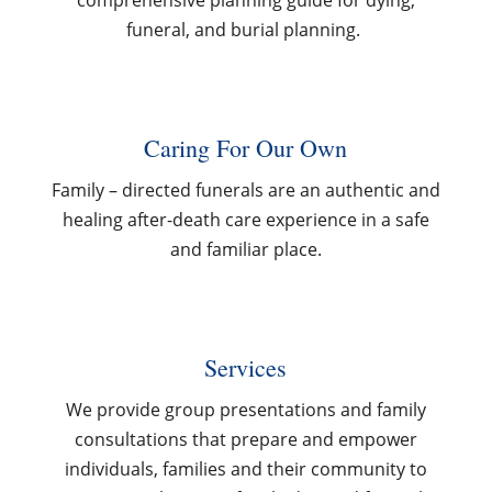
comprehensive planning guide for dying,
funeral, and burial planning.
Caring For Our Own
Family – directed funerals are an authentic and
healing after-death care experience in a safe
and familiar place.
Services
We provide group presentations and family
consultations that prepare and empower
individuals, families and their community to