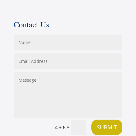
Contact Us
SUBMIT
=
4 + 6