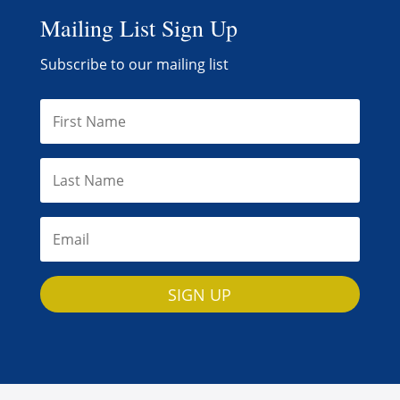
Mailing List Sign Up
Subscribe to our mailing list
SIGN UP