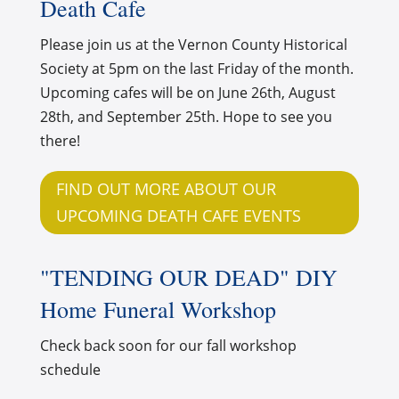
Death Cafe
Please join us at the Vernon County Historical
Society at 5pm on the last Friday of the month.
Upcoming cafes will be on June 26th, August
28th, and September 25th. Hope to see you
there!
FIND OUT MORE ABOUT OUR
UPCOMING DEATH CAFE EVENTS
"TENDING OUR DEAD" DIY
Home Funeral Workshop
Check back soon for our fall workshop
schedule