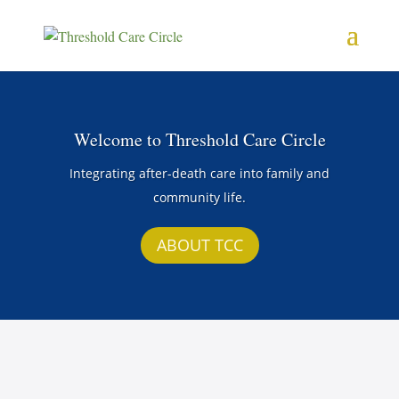
Welcome to Threshold Care Circle
Integrating after-death care into family and
community life.
ABOUT TCC