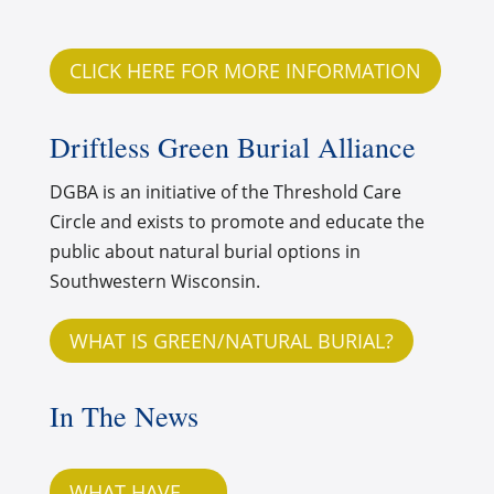
CLICK HERE FOR MORE INFORMATION
Driftless Green Burial Alliance
DGBA is an initiative of the Threshold Care
Circle and exists to promote and educate the
public about natural burial options in
Southwestern Wisconsin.
WHAT IS GREEN/NATURAL BURIAL?
In The News
WHAT HAVE