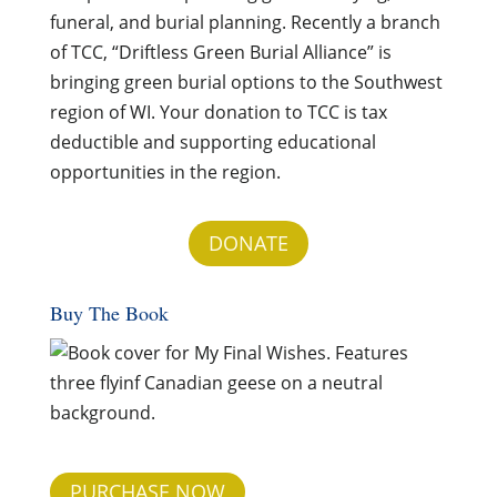
funeral, and burial planning. Recently a branch
of TCC, “Driftless Green Burial Alliance” is
bringing green burial options to the Southwest
region of WI. Your donation to TCC is tax
deductible and supporting educational
opportunities in the region.
DONATE
Buy The Book
PURCHASE NOW