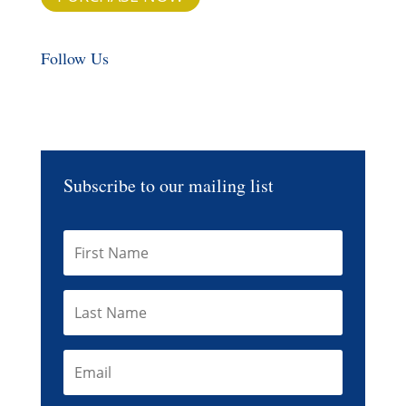
Follow Us
Subscribe to our mailing list