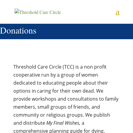
Donations
Threshold Care Circle (TCC) is a non profit
cooperative run by a group of women
dedicated to educating people about their
options in caring for their own dead. We
provide workshops and consultations to family
members, small groups of friends, and
community or religious groups. We publish
and distribute
My Final Wishes,
a
comprehensive planning guide for dying,