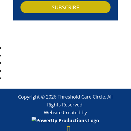
SUBSCRIBE
Copyright © 2026 Threshold Care Circle. All
Rights Reserved.
Website Created by